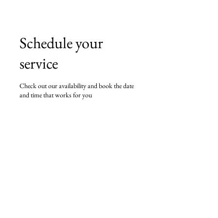
Schedule your
service
Check out our availability and book the date
and time that works for you