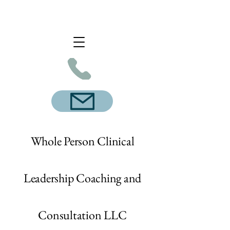
Whole Person Clinical
Leadership Coaching and
Consultation LLC