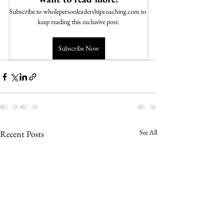
Subscribe to wholepersonleadershipcoaching.com to 
keep reading this exclusive post.
Subscribe Now
See All
Recent Posts