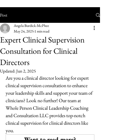
Post
Angela Burdick-McPhee
May 24, 2025
1 min read
Expert Clinical Supervision
Consultation for Clinical
Directors
Updated:
Jun 2, 2025
Are you a clinical director looking for expert 
clinical supervision consultation to enhance 
your leadership skills and support your team of 
clinicians? Look no further! Our team at 
Whole Person Clinical Leadership Coaching 
and Consultation LLC provides top-notch 
clinical supervision for clinical directors like 
you.
Want to read more?