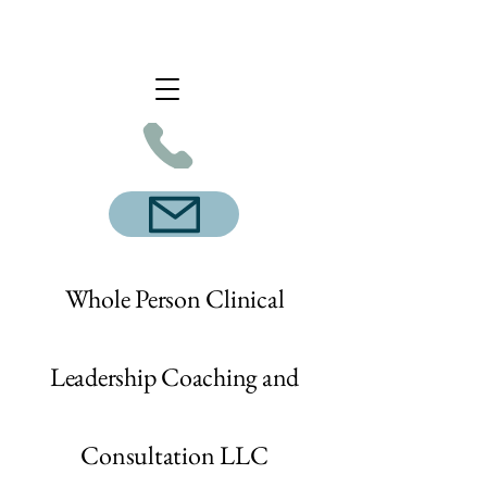
Whole Person Clinical
Leadership Coaching and
Consultation LLC